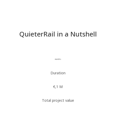
QuieterRail in a Nutshell
Duration
Total project value