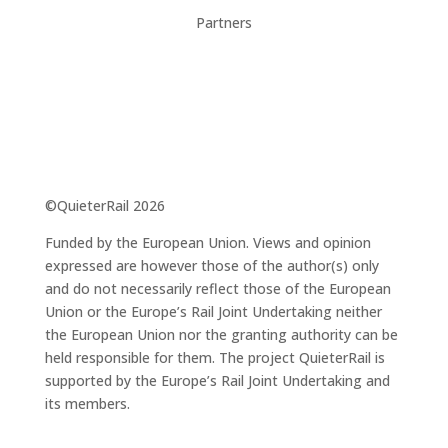
Partners
©QuieterRail 2026
Funded by the European Union. Views and opinion
expressed are however those of the author(s) only
and do not necessarily reflect those of the European
Union or the Europe’s Rail Joint Undertaking neither
the European Union nor the granting authority can be
held responsible for them. The project QuieterRail is
supported by the Europe’s Rail Joint Undertaking and
its members.