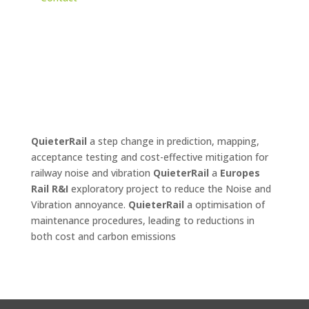
QuieterRail
a step change in prediction, mapping,
acceptance testing and cost-effective mitigation for
railway noise and vibration
QuieterRail
a
Europes
Rail R&I
exploratory project to reduce the Noise and
Vibration annoyance.
QuieterRail
a optimisation of
maintenance procedures, leading to reductions in
both cost and carbon emissions