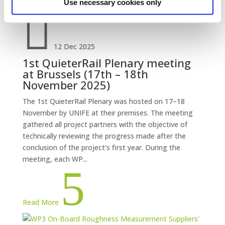
Use necessary cookies only

12 Dec 2025
1st QuieterRail Plenary meeting
at Brussels (17th – 18th
November 2025)
The 1st QuieterRail Plenary was hosted on 17–18
November by UNIFE at their premises. The meeting
gathered all project partners with the objective of
technically reviewing the progress made after the
conclusion of the project’s first year. During the
meeting, each WP...
5
Read More