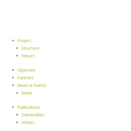
Project
Structure
Impact
Objective
Partners
News & Events
News
Publications
Deliverables
Others