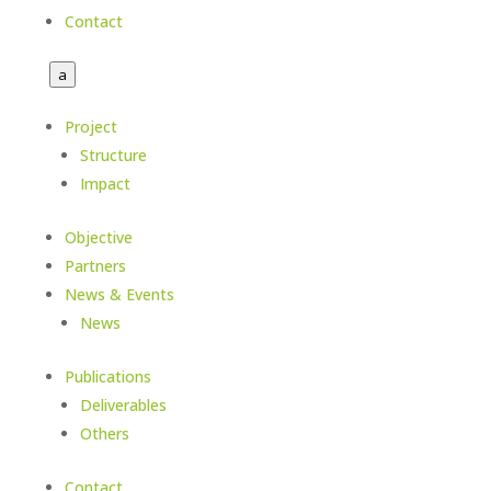
Contact
a
Project
Structure
Impact
Objective
Partners
News & Events
News
Publications
Deliverables
Others
Contact