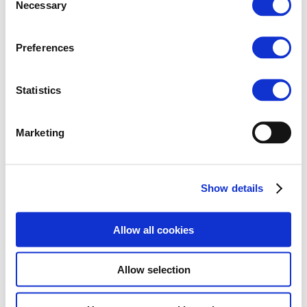
Necessary
Selection

Preferences
10 Feb 2026
QuieterRail: First Measurement
Statistics
Campaign on Lyon’s Urban
Network
Marketing
As part of the QuieterRail project, a first
measurement campaign focused on noise and
vibration in urban rail environments was organised
during summer 2025. The campaign took place on
Show details
Lyon’s tramway network, which offers a diverse range
of track types from ballasted...
5
Allow all cookies
Allow selection
Read More