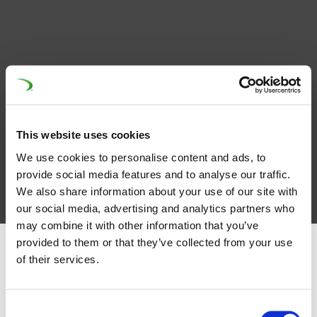
This website uses cookies
We use cookies to personalise content and ads, to
provide social media features and to analyse our traffic.
We also share information about your use of our site with
our social media, advertising and analytics partners who
may combine it with other information that you’ve
provided to them or that they’ve collected from your use
of their services.
Latest News
Consent