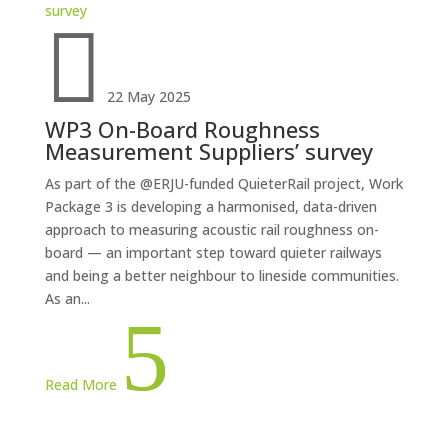

22 May 2025
WP3 On-Board Roughness
Measurement Suppliers’ survey
As part of the @ERJU-funded QuieterRail project, Work
Package 3 is developing a harmonised, data-driven
approach to measuring acoustic rail roughness on-
board — an important step toward quieter railways
and being a better neighbour to lineside communities.
As an...
5
Read More