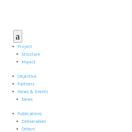
a
Project
Structure
Impact
Objective
Partners
News & Events
News
Publications
Deliverables
Others