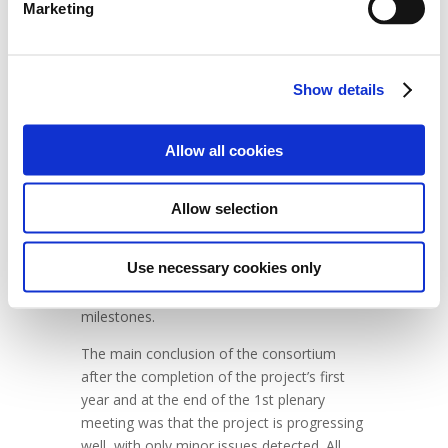
accomplishments of the project so far. The
Marketing
data collected during these tests is an
essential step toward the future validation
of the models developed and the activities
Show details
carried out in the project.
UNIFE, as the leader of communication and
Allow all cookies
dissemination, presented the past activities
and planned/organized the upcoming ones,
with support from the other project
Allow selection
partners. The final part of the meeting was
dedicated to project management activities;
Use necessary cookies only
in particular, the consortium focused on
reviewing the project plan, deliverables, and
milestones.
The main conclusion of the consortium
after the completion of the project’s first
year and at the end of the 1st plenary
meeting was that the project is progressing
well, with only minor issues detected. All