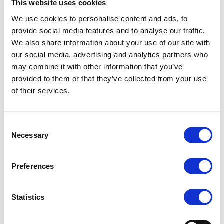
This website uses cookies
Plenary meeting at
We use cookies to personalise content and ads, to
Brussels (17th –
provide social media features and to analyse our traffic.
18th November
We also share information about your use of our site with
2025)
our social media, advertising and analytics partners who
may combine it with other information that you’ve
The 1st QuieterRail Plenary was hosted on
provided to them or that they’ve collected from your use
17–18 November by UNIFE at their
of their services.
premises. The meeting gathered all project
partners with the objective of technically
reviewing the progress made after the
Consent
conclusion of the project’s first year. During
Necessary
Selection
the meeting, each WP leader presented the
progress of the different technical tasks,
Preferences
discussed open points with the other
partners, and assessed any risks, paying
special attention to potential mitigation
Statistics
actions. The acoustic and vibration tests
performed in Lyon in July are the main