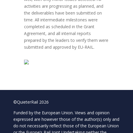
activities are progressing as planned, and
the deliverables have been submitted on
time. All intermediate milestones were
completed as scheduled in the Grant
Agreement, and all internal reports
prepared by the leaders to verify them were
submitted and approved by EU-RAIL.
©QuieterRail 2026
Funded by the European Union. Views and opinion
expressed are however those of the author(s) only and
do not necessarily reflect those of the European Union
or the Europe’s Rail Joint Undertaking neither the