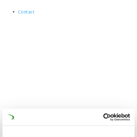
Contact
12 Dec 2025
1st QuieterRail