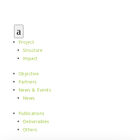
a
Project
Structure
Impact
Objective
Partners
News & Events
News
Publications
Deliverables
Others