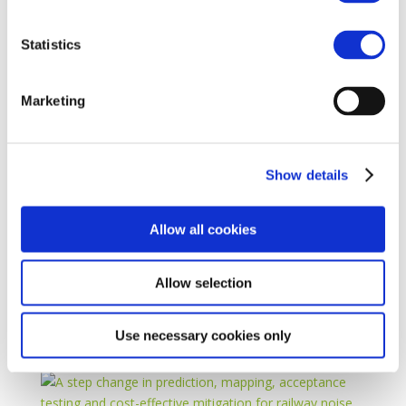
Statistics
Marketing
Show details
Allow all cookies
Allow selection
Use necessary cookies only
22 May 2025