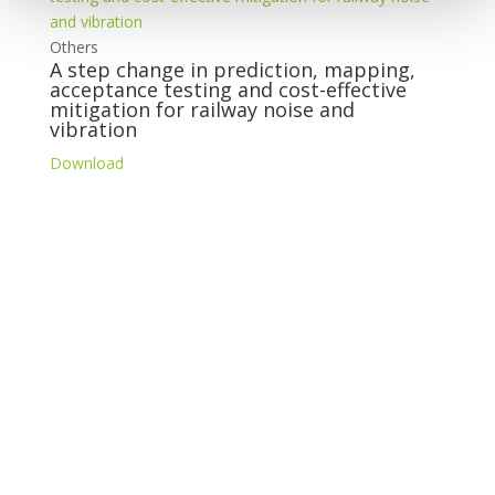
Others
A step change in prediction, mapping,
acceptance testing and cost-effective
mitigation for railway noise and
vibration
Download