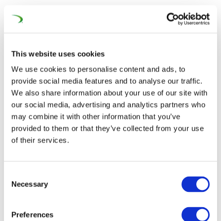
Contact
This website uses cookies
We use cookies to personalise content and ads, to
provide social media features and to analyse our traffic.
We also share information about your use of our site with
our social media, advertising and analytics partners who
may combine it with other information that you’ve
provided to them or that they’ve collected from your use
of their services.
Consent
Necessary
Selection
Preferences